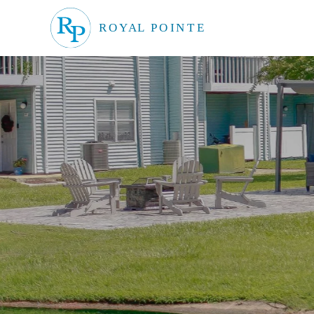
Skip to main content