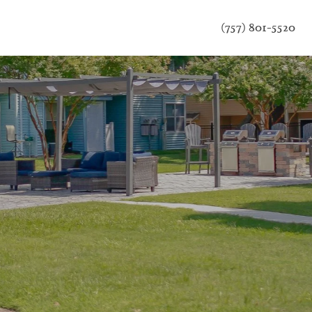
(757) 801-5520