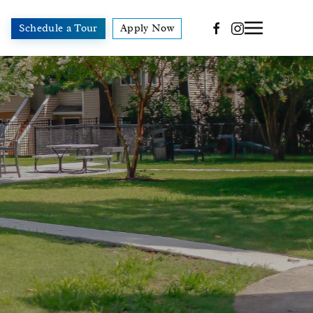
Schedule a Tour
Apply Now