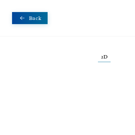
Skip to main content
Back
2D