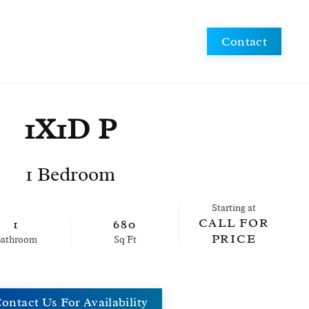
Schedule a Tour
Apply Now
Contact
1X1D P
1 Bedroom
Starting at
CALL FOR
1
680
PRICE
ath
room
Sq Ft
ontact Us For Availability