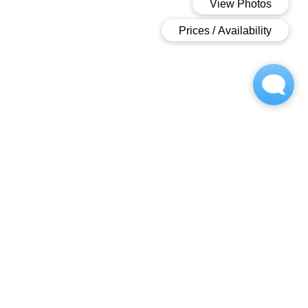
Welcome To
Royal Pointe
Royal Pointe
.
An
Appealing
Community
.