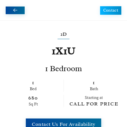
Contact
Skip to main content
2D
1X1U
1 Bedroom
1
1
Bed
Bath
680
Starting at
CALL FOR PRICE
Sq Ft
Contact Us For Availability