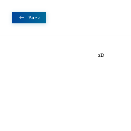
Skip to main content
Back
2D