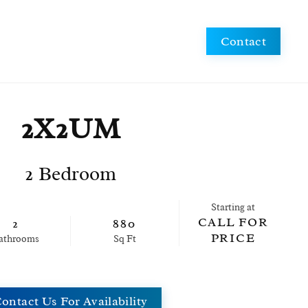
Schedule a Tour
Apply Now
Contact
2X2UM
2 Bedroom
Starting at
CALL FOR
2
880
PRICE
ath
room
s
Sq Ft
ontact Us For Availability